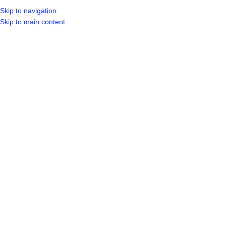
Skip to navigation
Skip to main content
SELECT CATEGORY
HOME
SHO
BROWSE CATEGORIES
Product categories
Bathroom
45
Fittings & Fixture
26
Taps & Mixer
20
Building Materials
84
Board
4
Bricks
9